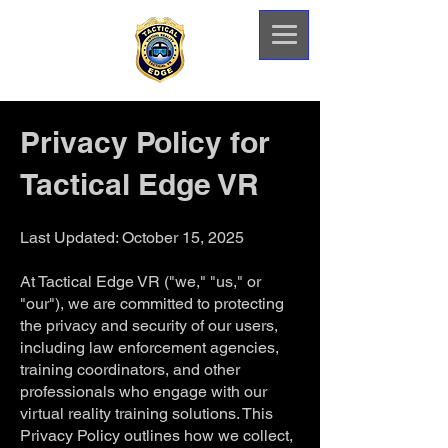
Privacy Policy for
Tactical Edge VR
Last Updated: October 15, 2025
At Tactical Edge VR ("we," "us," or
"our"), we are committed to protecting
the privacy and security of our users,
including law enforcement agencies,
training coordinators, and other
professionals who engage with our
virtual reality training solutions. This
Privacy Policy outlines how we collect,