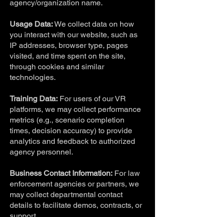
agency/organization name.
Usage Data:
We collect data on how
you interact with our website, such as
IP addresses, browser type, pages
visited, and time spent on the site,
through cookies and similar
technologies.
Training Data:
For users of our VR
platforms, we may collect performance
metrics (e.g., scenario completion
times, decision accuracy) to provide
analytics and feedback to authorized
agency personnel.
Business Contact Information:
For law
enforcement agencies or partners, we
may collect departmental contact
details to facilitate demos, contracts, or
support.