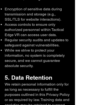
Encryption of sensitive data during
transmission and storage (e.g.,
SSL/TLS for website interactions).
Access controls to ensure only
authorized personnel within Tactical
Edge VR can access user data.
Regular security audits and updates to
safeguard against vulnerabilities.
While we strive to protect your
information, no system is completely
secure, and we cannot guarantee
absolute security.
5. Data Retention
We retain personal information only for
as long as necessary to fulfill the
purposes outlined in this Privacy Policy
or as required by law. Training data and
analytics may be retained to support