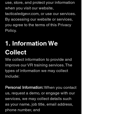
use, store, and protect your information
when you visit our website,
tacticaledgevr.com, or use our services.
By accessing our website or services,
you agree to the terms of this Privacy
Policy.
1. Information We
Collect
We collect information to provide and
improve our VR training services. The
types of information we may collect
include:
Personal Information:
When you contact
us, request a demo, or engage with our
services, we may collect details such
as your name, job title, email address,
phone number, and