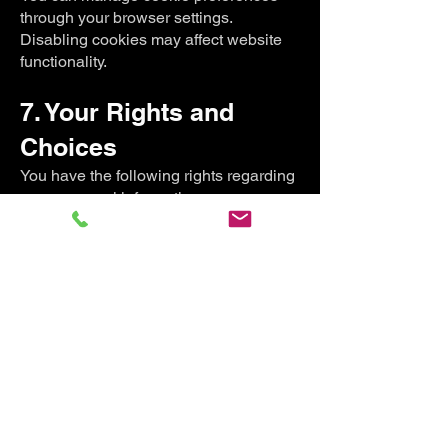
through your browser settings.
Disabling cookies may affect website
functionality.
7. Your Rights and
Choices
You have the following rights regarding
your personal information:
Access: Request a copy of the personal
information we hold about you.
Correction: Request corrections to
inaccurate or incomplete data.
Deletion: Request deletion of your
personal information, subject to legal or
contractual obligations.
Opt-Out: Unsubscribe from marketing
communications at any time via the
"unsubscribe" link in emails or by