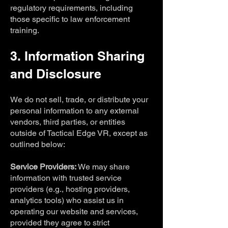
regulatory requirements, including
those specific to law enforcement
training.
3. Information Sharing
and Disclosure
We do not sell, trade, or distribute your
personal information to any external
vendors, third parties, or entities
outside of Tactical Edge VR, except as
outlined below:
Service Providers:
We may share
information with trusted service
providers (e.g., hosting providers,
analytics tools) who assist us in
operating our website and services,
provided they agree to strict