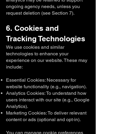
ongoing agency needs, unless you
request deletion (see Section 7).
6. Cookies and
Tracking Technologies
We use cookies and similar
technologies to enhance your
experience on our website. These may
include:
Essential Cookies: Necessary for
website functionality (e.g., navigation).
Analytics Cookies: To understand how
users interact with our site (e.g., Google
Analytics).
Marketing Cookies: To deliver relevant
content or ads (optional and opt-in).
You can manage cookie preferences