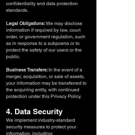
confidentiality and data protection
standards.
Legal Obligations:
We may disclose
information if required by law, court
order, or government regulation, such
as in response to a subpoena or to
protect the safety of our users or the
public.
Business Transfers:
In the event of a
merger, acquisition, or sale of assets,
your information may be transferred to
the acquiring entity, with continued
protection under this Privacy Policy.
4. Data Security
We implement industry-standard
security measures to protect your
information, including: