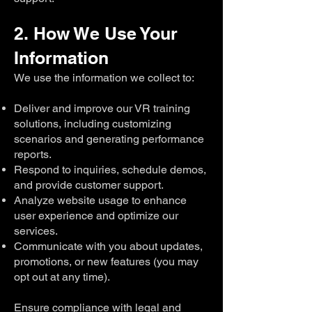
2. How We Use Your
Information
We use the information we collect to:
Deliver and improve our VR training
solutions, including customizing
scenarios and generating performance
reports.
Respond to inquiries, schedule demos,
and provide customer support.
Analyze website usage to enhance
user experience and optimize our
services.
Communicate with you about updates,
promotions, or new features (you may
opt out at any time).
Ensure compliance with legal and