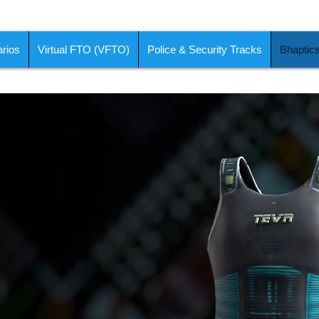
rios
Virtual FTO (VFTO)
Police & Security Tracks
Bhaptic