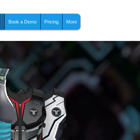
s
Book a Demo
Pricing
More