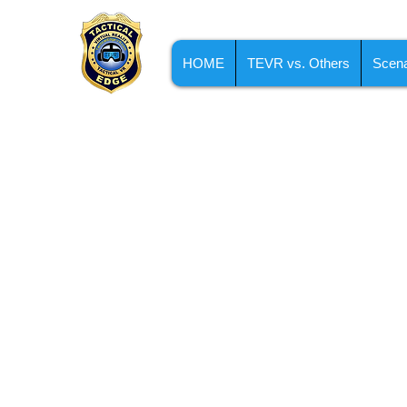
HOME
TEVR vs. Others
Scena