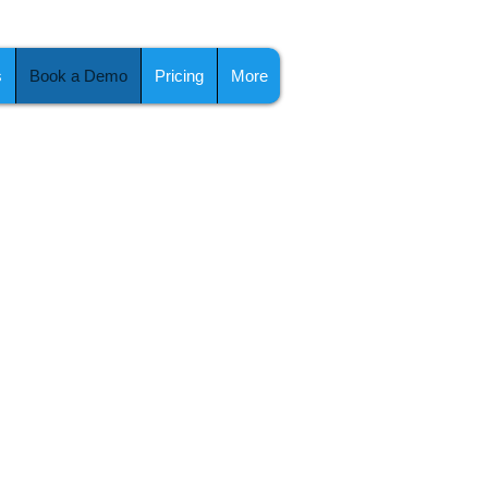
s
Book a Demo
Pricing
More