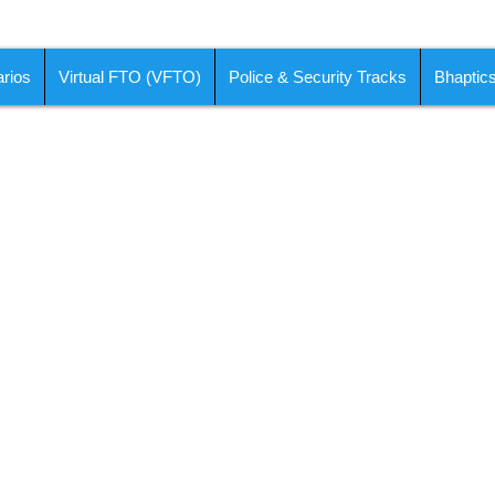
rios
Virtual FTO (VFTO)
Police & Security Tracks
Bhaptic